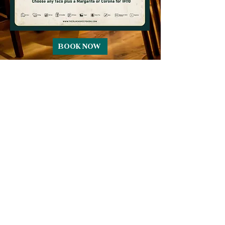
BOOK NOW
CONTACT
reservations@theblacksheepdubai.com
+971 58 599 5664
Pullman Hotel - Cluster T - Jumeirah
Lake Towers - Dubai
SOCIAL
Complimentary Valet Parking
Available
Pets Permitted in our beer garden only -