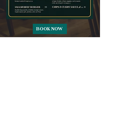
BOOK NOW
CONTACT
reservations@theblacksheepdubai.com
+971 58 599 5664
Pullman Hotel - Cluster T - Jumeirah
Lake Towers - Dubai
SOCIAL
Complimentary Valet Parking
Available
Pets Permitted in our beer garden only -